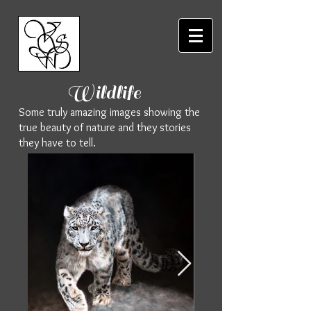
Wildlife
Some truly amazing images showing the
true beauty of nature and they stories
they have to tell.