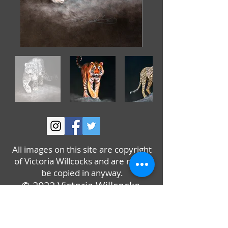
All images on this site are copyright
of Victoria Willcocks and are not to
be copied in anyway.
© 2022 Victoria Willcocks
Email;
vw@victoriawillcocks.co.uk
Phone;
+44 07740870717
Berkshire, United Kingdom