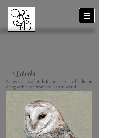
Birds
An lovely mix of birds found in around her home
along with birds from around the world.